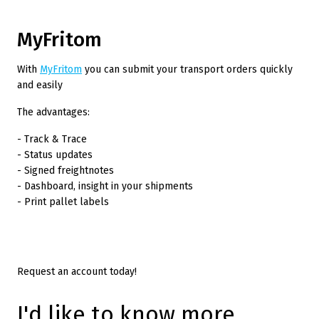
MyFritom
With
MyFritom
you can submit your transport orders quickly
and easily
The advantages:
- Track & Trace
- Status updates
- Signed freightnotes
- Dashboard, insight in your shipments
- Print pallet labels
Request an account today!
I'd like to know more