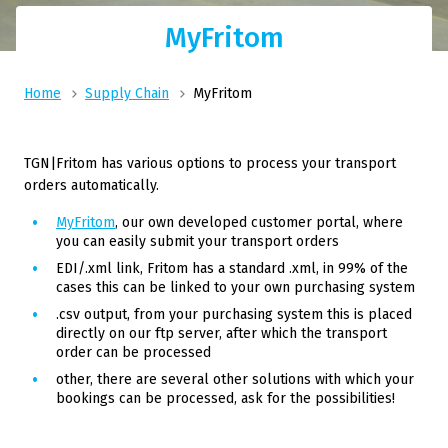
MyFritom
Home
Supply Chain
MyFritom
TGN|Fritom has various options to process your transport
orders automatically.
MyFritom
, our own developed customer portal, where
you can easily submit your transport orders
EDI/.xml link, Fritom has a standard .xml, in 99% of the
cases this can be linked to your own purchasing system
.csv output, from your purchasing system this is placed
directly on our ftp server, after which the transport
order can be processed
other, there are several other solutions with which your
bookings can be processed, ask for the possibilities!