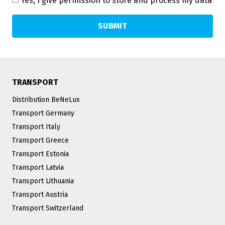
Yes, I give permission to store and process my data
TRANSPORT
Distribution BeNeLux
Transport Germany
Transport Italy
Transport Greece
Transport Estonia
Transport Latvia
Transport Lithuania
Transport Austria
Transport Switzerland