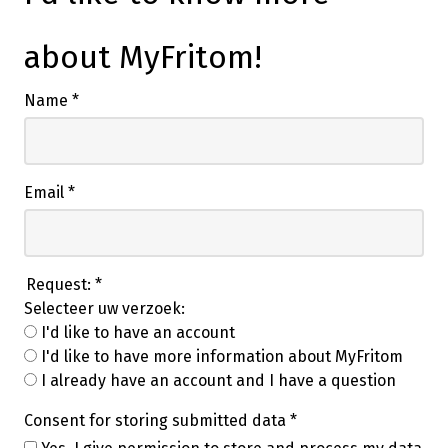
about MyFritom!
Name
*
Email
*
Request:
*
Selecteer uw verzoek:
I'd like to have an account
I'd like to have more information about MyFritom
I already have an account and I have a question
Consent for storing submitted data
*