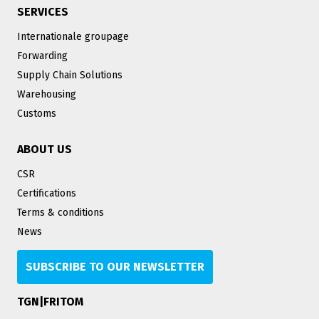
SERVICES
Internationale groupage
Forwarding
Supply Chain Solutions
Warehousing
Customs
ABOUT US
CSR
Certifications
Terms & conditions
News
SUBSCRIBE TO OUR NEWSLETTER
TGN|FRITOM