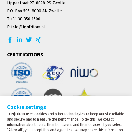
Lippestraat 27, 8028 PS Zwolle
P.O. Box 595, 8000 AN Zwolle
T: +31 38 850 1500
E: info@tgnfritom.nl
CERTIFICATIONS
Cookie settings
TGN|Fritom uses cookies and other technologies to keep our site reliable
TRACKING
and secure and to measure the performance. To do this, we collect
information about users, their behaviour, and their devices. If you select
“Allow all”, you accept this and agree that we may share this information