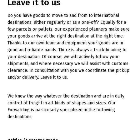
Leave it to us
Do you have goods to move to and from to international
destinations, either regularly or as a one-off? Equally for a
few parcels or pallets, our experienced planners make sure
your goods arrive at the right destination at the right time.
Thanks to our own team and equipment your goods are in
good and reliable hands. There is always a truck heading to
your destination. Of course, we will actively follow your
shipments, and where necessary we will assist with customs
clearance. In consultation with you we coordinate the pickup
and/or delivery. Leave it to us.
We know the way whatever the destination and are in daily
control of freight in all kinds of shapes and sizes. Our
Forwarding is particularly specialized in the following
destinations: