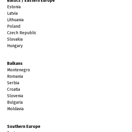
Baltics / Eastern Europe
Estonia
Latvia
Lithuania
Poland
Czech Republic
Slovakia
Hungary
Balkans
Montenegro
Romania
Serbia
Croatia
Slovenia
Bulgaria
Moldavia
Southern Europe