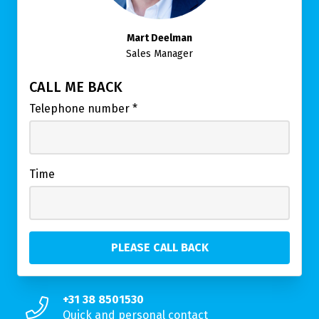
Mart Deelman
Sales Manager
CALL ME BACK
Telephone number
*
Time
+31 38 8501530
Quick and personal contact