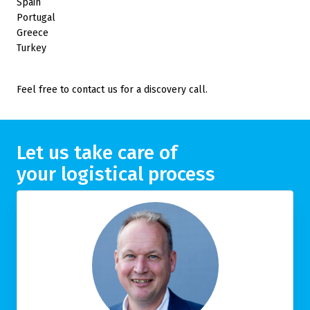
Spain
Portugal
Greece
Turkey
Feel free to contact us for a discovery call.
Let us take care of
your logistical process