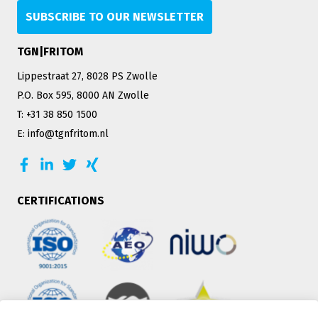
SUBSCRIBE TO OUR NEWSLETTER
TGN|FRITOM
Lippestraat 27, 8028 PS Zwolle
P.O. Box 595, 8000 AN Zwolle
T: +31 38 850 1500
E: info@tgnfritom.nl
CERTIFICATIONS