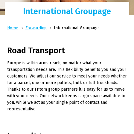
International Groupage
Home
Forwarding
International Groupage
Road Transport
Europe is within arms reach, no matter what your
transportation needs are. This flexibility benefits you and your
customers. We adjust our service to meet your needs whether
for a parcel, one or more pallets, bulk or full truckloads.
Thanks to our Fritom group partners it is easy for us to move
with your needs. Our network keeps cargo space available to
you, while we act as your single point of contact and
representative.