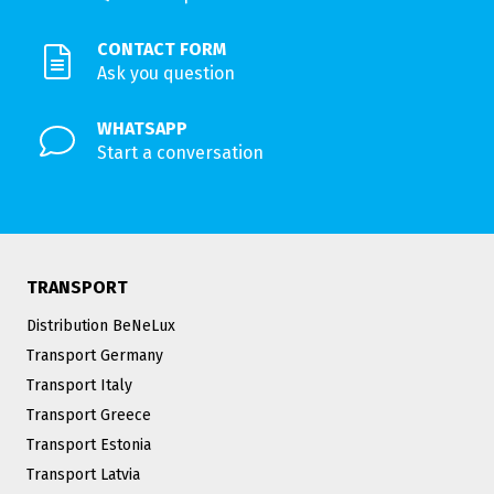
CONTACT FORM
Ask you question
WHATSAPP
Start a conversation
TRANSPORT
Distribution BeNeLux
Transport Germany
Transport Italy
Transport Greece
Transport Estonia
Transport Latvia