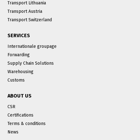
Transport Lithuania
Transport Austria
Transport Switzerland
SERVICES
Internationale groupage
Forwarding
Supply Chain Solutions
Warehousing
Customs
ABOUT US
CSR
Certifications
Terms & conditions
News