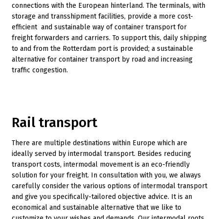
connections with the European hinterland. The terminals, with
storage and transshipment facilities, provide a more cost-
efficient and sustainable way of container transport for
freight forwarders and carriers. To support this, daily shipping
to and from the Rotterdam port is provided; a sustainable
alternative for container transport by road and increasing
traffic congestion.
Rail transport
There are multiple destinations within Europe which are
ideally served by intermodal transport. Besides reducing
transport costs, intermodal movement is an eco-friendly
solution for your freight. In consultation with you, we always
carefully consider the various options of intermodal transport
and give you specifically-tailored objective advice. It is an
economical and sustainable alternative that we like to
customize to your wishes and demands. Our intermodal roots