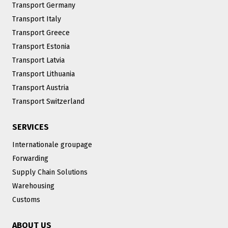
Transport Germany
Transport Italy
Transport Greece
Transport Estonia
Transport Latvia
Transport Lithuania
Transport Austria
Transport Switzerland
SERVICES
Internationale groupage
Forwarding
Supply Chain Solutions
Warehousing
Customs
ABOUT US