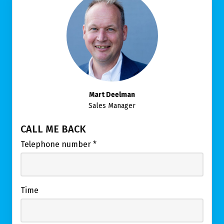
Mart Deelman
Sales Manager
CALL ME BACK
Telephone number
*
Time