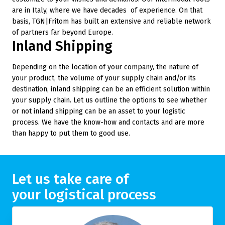
are in Italy, where we have decades of experience. On that
basis, TGN|Fritom has built an extensive and reliable network
of partners far beyond Europe.
Inland Shipping
Depending on the location of your company, the nature of
your product, the volume of your supply chain and/or its
destination, inland shipping can be an efficient solution within
your supply chain. Let us outline the options to see whether
or not inland shipping can be an asset to your logistic
process. We have the know-how and contacts and are more
than happy to put them to good use.
Let us take care of
your logistical process