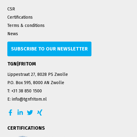
CSR
Certifications
Terms & conditions
News
SUBSCRIBE TO OUR NEWSLETTER
TGN|FRITOM
Lippestraat 27, 8028 PS Zwolle
P.O. Box 595, 8000 AN Zwolle
T: +31 38 850 1500
E: info@tgnfritom.nl
CERTIFICATIONS