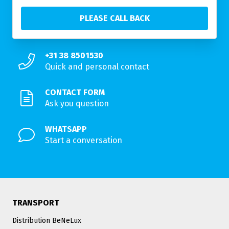
+31 38 8501530
Quick and personal contact
CONTACT FORM
Ask you question
WHATSAPP
Start a conversation
TRANSPORT
Distribution BeNeLux