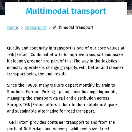
Multimodal transport
Home
Forwarding
Multimodal transport
Quality and continuity in transport is one of our core values at
TGN|Fritom. Continual efforts to improve transport and make
it cleaner/greener are part of this. The way in the logistics
industry operates is changing rapidly, with better and cleaner
transport being the end-result.
Since the 1980s, many trailers depart monthly by train to
Southern Europe. Picking up and consolidating shipments,
managing the transport via rail and distribution across
Europe; TGN|Fritom offers a door to door solution. A quick
and sustainable alternative for road transport.
TGN|Fritom provides container transport to and from the
ports of Rotterdam and Antwerp, while we have direct