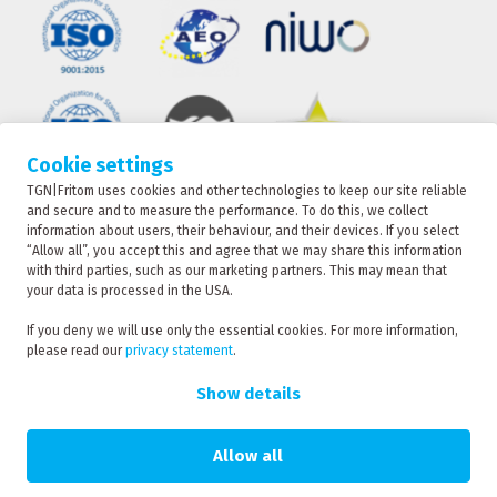
Cookie settings
TGN|Fritom uses cookies and other technologies to keep our site reliable
TRACKING
and secure and to measure the performance. To do this, we collect
information about users, their behaviour, and their devices. If you select
“Allow all”, you accept this and agree that we may share this information
with third parties, such as our marketing partners. This may mean that
CONTACT
your data is processed in the USA.
TGN|Fritom is part of the Fritom Group
If you deny we will use only the essential cookies. For more information,
please read our
privacy statement
.
RATE
Copyright 2026
REQUEST
Show details
Privacy policy
Privacy statement
Allow all
Sanction statement