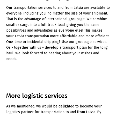
Our transportation services to and from Latvia are available to
everyone, including you, no matter the size of your shipment.
That is the advantage of international groupage. We combine
smaller cargo into a full truck load, giving you the same
possibilities and advantages as everyone else! This makes
your Latvia transportation more affordable and more efficient.
One-time or incidental shipping? Use our groupage services.
Or - together with us - develop a transport plan for the long
haul. We look forward to hearing about your wishes and
needs.
More logistic services
As we mentioned, we would be delighted to become your
logistics partner for transportation to and from Latvia. By