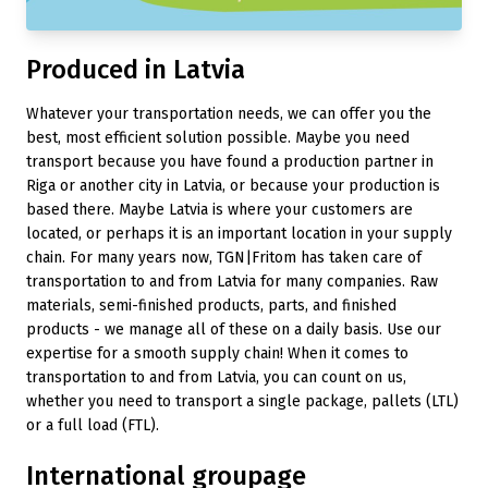
Produced in Latvia
Whatever your transportation needs, we can offer you the
best, most efficient solution possible. Maybe you need
transport because you have found a production partner in
Riga or another city in Latvia, or because your production is
based there. Maybe Latvia is where your customers are
located, or perhaps it is an important location in your supply
chain. For many years now, TGN|Fritom has taken care of
transportation to and from Latvia for many companies. Raw
materials, semi-finished products, parts, and finished
products - we manage all of these on a daily basis. Use our
expertise for a smooth supply chain! When it comes to
transportation to and from Latvia, you can count on us,
whether you need to transport a single package, pallets (LTL)
or a full load (FTL).
International groupage