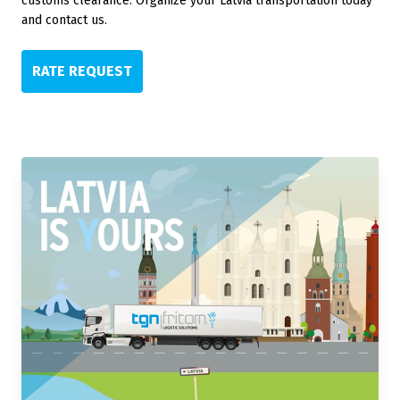
customs clearance. Organize your Latvia transportation today
and contact us.
RATE REQUEST