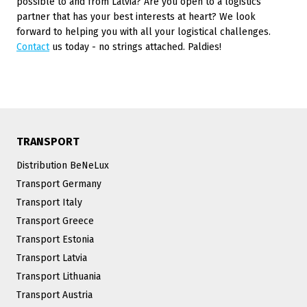
possible to and from Latvia? Are you open to a logistics
partner that has your best interests at heart? We look
forward to helping you with all your logistical challenges.
Contact
us today - no strings attached. Paldies!
TRANSPORT
Distribution BeNeLux
Transport Germany
Transport Italy
Transport Greece
Transport Estonia
Transport Latvia
Transport Lithuania
Transport Austria