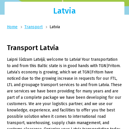
Latvia
Home
Transport
Latvia
Transport Latvia
Laipni lūdzam Latvijā; welcome to Latvia! Your transportation
to and from this Baltic state is in good hands with TGN|Fritom.
Latvia’s economy is growing, which we at TGN|Fritom have
noticed due to the growing increase in requests for our FTL,
LTL and groupage transport services to and from Latvia. These
are services we have been providing for many years and are
part of a complete package we have been developing for our
customers. We are your logistics partner, and we use our
knowledge, experience, and facilities to offer you the best
possible solution when it comes to international road
transport, warehousing, supply chain management, and