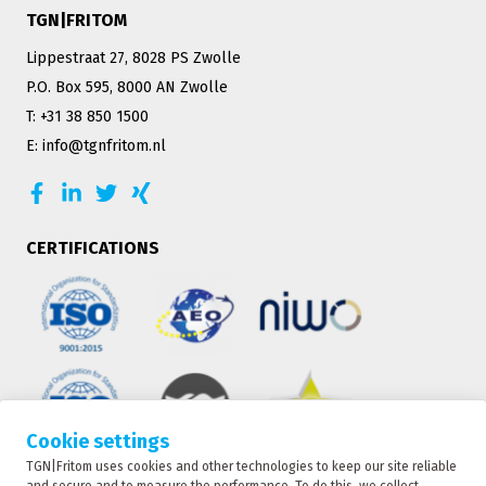
TGN|FRITOM
Lippestraat 27, 8028 PS Zwolle
P.O. Box 595, 8000 AN Zwolle
T: +31 38 850 1500
E: info@tgnfritom.nl
CERTIFICATIONS
Cookie settings
TGN|Fritom uses cookies and other technologies to keep our site reliable
TRACKING