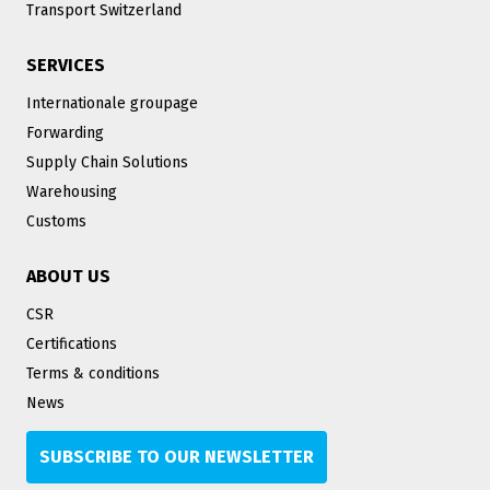
Transport Switzerland
SERVICES
Internationale groupage
Forwarding
Supply Chain Solutions
Warehousing
Customs
ABOUT US
CSR
Certifications
Terms & conditions
News
SUBSCRIBE TO OUR NEWSLETTER