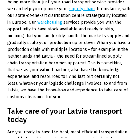
being more than ‘just’ your road transport service provider,
we can help you optimize your
supply chain
, for instance, with
our state-of-the-art distribution centre strategically located
in Europe. Our
warehousing
services provide you with the
opportunity to have stock available and ready to ship,
meaning that you can flexibly handle the market’s supply and
gradually scale your production up or down. When you have a
production chain with multiple locations ­- for example in the
Netherlands and Latvia ­- the need for streamlined supply
chain transportation becomes apparent. This is something
that we, as your valued partner, also have the knowledge,
experience, and resources for. And last but certainly not
least: whatever your logistic challenge involves, to and from
Latvia, we have the know-how and experience to take care of
customs clearance for you.
Take care of your Latvia transport
today
Are you ready to have the best, most efficient transportation