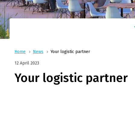
Log
With reliable partners t
On our way, with you in mind !
Fritom has a solution for 
TGN|
conc
Whether it concerns 1 pallet or a complete l
With TGN|Fritom there is no need to worry.
Home
News
Your logistic partner
12 April 2023
Your logistic partner