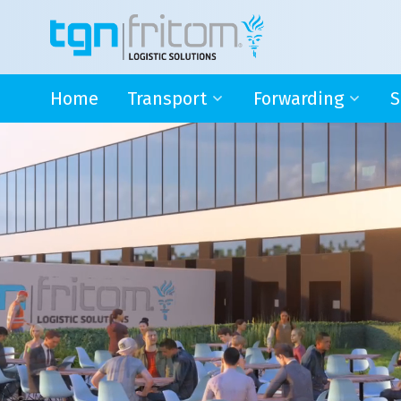
Home
Transport
Forwarding
S
International Groupage
International Groupa
S
Germany
Seafreight
e
Italy
Airfreight
I
Switzerland
Multimodal transport
I
Austria
C
Distribution BeNeLux
Jack of all trades