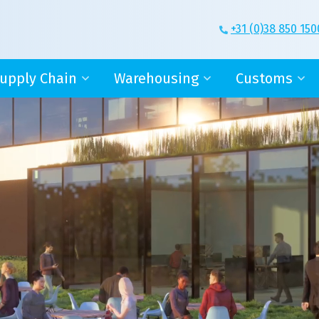
+31 (0)38 850 150
upply Chain
Warehousing
Customs
ge
upply chain manager
Value Added Logistics
Warehouse lice
-fulfilment
Outsourcing
AEO
T-services
New Warehouse
Declarations
NCO terms
ontainers
More than just storage
Boundless