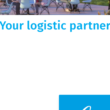
Short-term or long-term warehouse projec
Wherever your goo
istic Solutions
Netherlands or in Europe? We deploy locat
handling
hroughout Europe, TGN |
T
flexibility, expertise and a huge network f
every challenge!
s
Fritom is happy to develop new suitable
a
epts with you!
oad.
Your logistic partne