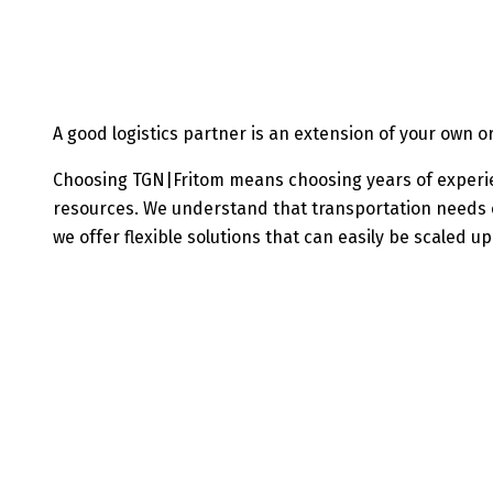
A good logistics partner is an extension of your own 
Choosing TGN|Fritom means choosing years of experi
resources. We understand that transportation needs c
we offer flexible solutions that can easily be scaled u