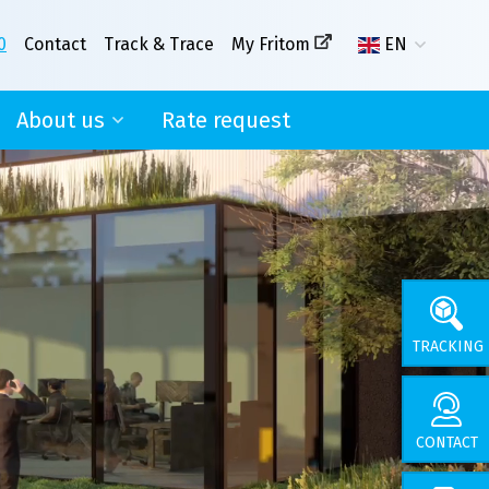
0
Contact
Track & Trace
My Fritom
EN
About us
Rate request
nse
Our story
With you in mind!
CSR
News
TRACKING
CONTACT
About us