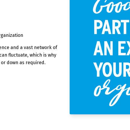
organization
ence and a vast network of
an fluctuate, which is why
p or down as required.