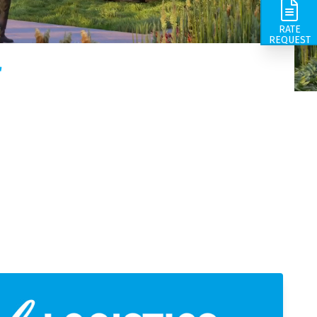
ts in the
ds come from, we take care of the
ions,
GN | Fritom is the director in customer-oriented and
RATE
or you.
mart logistics total solutions. We have a rich history
REQUEST
nd our roots go back to the year 1844.
r