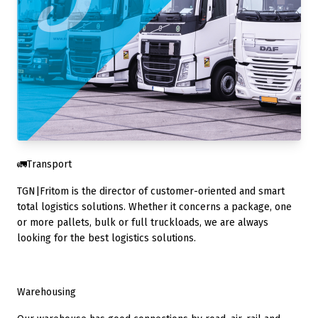
🚛Transport
TGN|Fritom is the director of customer-oriented and smart
total logistics solutions. Whether it concerns a package, one
or more pallets, bulk or full truckloads, we are always
looking for the best logistics solutions.
Warehousing