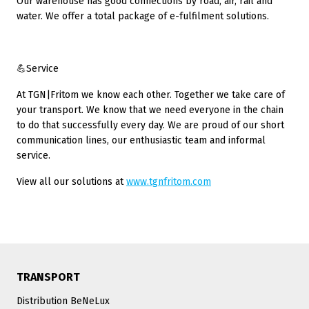
Our warehouse has good connections by road, air, rail and
water. We offer a total package of e-fulfilment solutions.
💪Service
At TGN|Fritom we know each other. Together we take care of
your transport. We know that we need everyone in the chain
to do that successfully every day. We are proud of our short
communication lines, our enthusiastic team and informal
service.
View all our solutions at
www.tgnfritom.com
TRANSPORT
Distribution BeNeLux