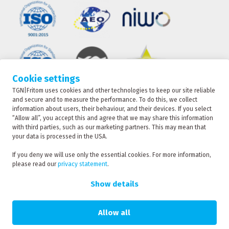
Cookie settings
TGN|Fritom uses cookies and other technologies to keep our site reliable
TRACKING
and secure and to measure the performance. To do this, we collect
information about users, their behaviour, and their devices. If you select
“Allow all”, you accept this and agree that we may share this information
with third parties, such as our marketing partners. This may mean that
CONTACT
your data is processed in the USA.
TGN|Fritom is part of the Fritom Group
If you deny we will use only the essential cookies. For more information,
please read our
privacy statement
.
RATE
Copyright 2026
REQUEST
Show details
Privacy policy
Privacy statement
Allow all
Sanction statement