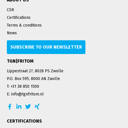
CSR
Certifications
Terms & conditions
News
SUBSCRIBE TO OUR NEWSLETTER
TGN|FRITOM
Lippestraat 27, 8028 PS Zwolle
P.O. Box 595, 8000 AN Zwolle
T: +31 38 850 1500
E: info@tgnfritom.nl
CERTIFICATIONS