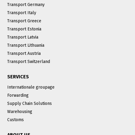
Transport Germany
Transport Italy
Transport Greece
Transport Estonia
Transport Latvia
Transport Lithuania
Transport Austria
Transport Switzerland
SERVICES
Internationale groupage
Forwarding
Supply Chain Solutions
Warehousing
Customs
ABOUT US