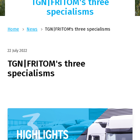
TGN|FRITOM's three
specialisms
Home
News
TGN|FRITOM's three specialisms
22 July 2022
TGN|FRITOM's three
specialisms