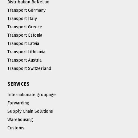
Distribution BeNeLux
Transport Germany
Transport Italy
Transport Greece
Transport Estonia
Transport Latvia
Transport Lithuania
Transport Austria
Transport Switzerland
SERVICES
Internationale groupage
Forwarding
Supply Chain Solutions
Warehousing
Customs