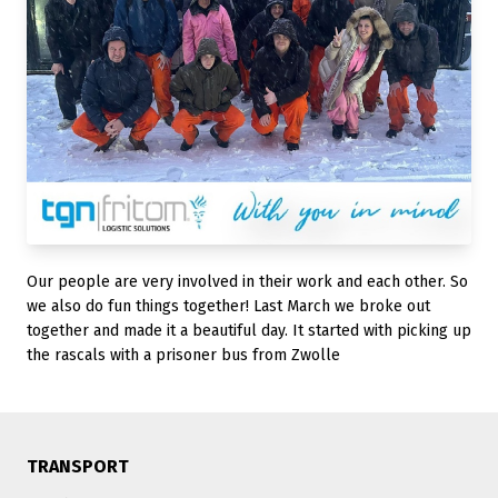
Our people are very involved in their work and each other. So
we also do fun things together! Last March we broke out
together and made it a beautiful day. It started with picking up
the rascals with a prisoner bus from Zwolle
TRANSPORT