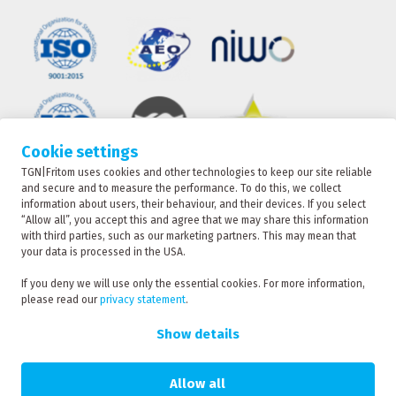
Cookie settings
TGN|Fritom uses cookies and other technologies to keep our site reliable
TRACKING
and secure and to measure the performance. To do this, we collect
information about users, their behaviour, and their devices. If you select
“Allow all”, you accept this and agree that we may share this information
with third parties, such as our marketing partners. This may mean that
CONTACT
your data is processed in the USA.
TGN|Fritom is part of the Fritom Group
If you deny we will use only the essential cookies. For more information,
please read our
privacy statement
.
RATE
Copyright 2026
REQUEST
Show details
Privacy policy
Privacy statement
Allow all
Sanction statement