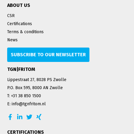
ABOUT US
CSR
Certifications
Terms & conditions
News
SUBSCRIBE TO OUR NEWSLETTER
TGN|FRITOM
Lippestraat 27, 8028 PS Zwolle
P.O. Box 595, 8000 AN Zwolle
T: +31 38 850 1500
E: info@tgnfritom.nl
CERTIFICATIONS