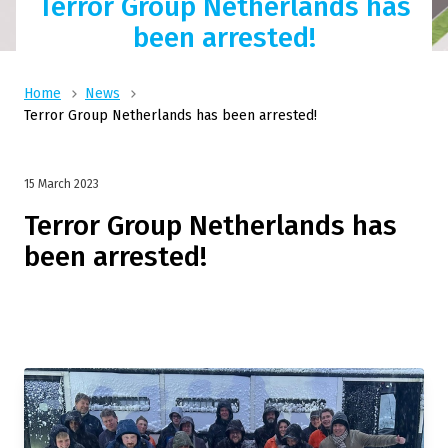
Terror Group Netherlands has
been arrested!
Home
News
Terror Group Netherlands has been arrested!
15 March 2023
Terror Group Netherlands has
been arrested!