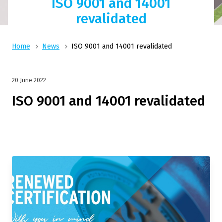
ISO 9001 and 14001
revalidated
Home
News
ISO 9001 and 14001 revalidated
20 June 2022
ISO 9001 and 14001 revalidated