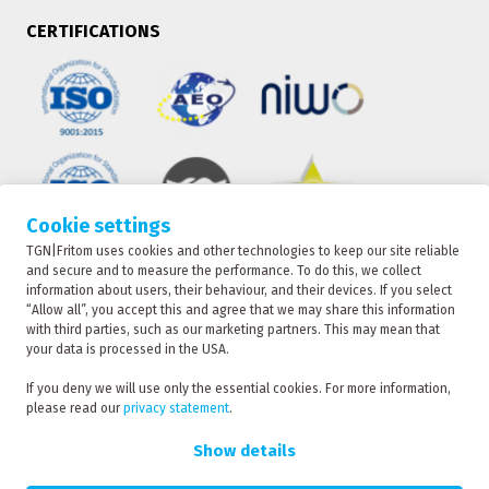
CERTIFICATIONS
Cookie settings
TGN|Fritom uses cookies and other technologies to keep our site reliable
TRACKING
and secure and to measure the performance. To do this, we collect
information about users, their behaviour, and their devices. If you select
“Allow all”, you accept this and agree that we may share this information
with third parties, such as our marketing partners. This may mean that
CONTACT
your data is processed in the USA.
TGN|Fritom is part of the Fritom Group
If you deny we will use only the essential cookies. For more information,
please read our
privacy statement
.
RATE
Copyright 2026
REQUEST
Show details
Privacy policy
Privacy statement