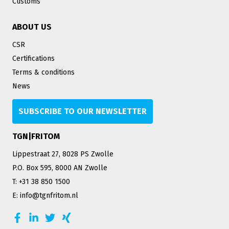
Customs
ABOUT US
CSR
Certifications
Terms & conditions
News
SUBSCRIBE TO OUR NEWSLETTER
TGN|FRITOM
Lippestraat 27, 8028 PS Zwolle
P.O. Box 595, 8000 AN Zwolle
T: +31 38 850 1500
E: info@tgnfritom.nl