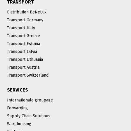
TRANSPORT
Distribution BeNeLux
Transport Germany
Transport Italy
Transport Greece
Transport Estonia
Transport Latvia
Transport Lithuania
Transport Austria
Transport Switzerland
SERVICES
Internationale groupage
Forwarding
Supply Chain Solutions
Warehousing