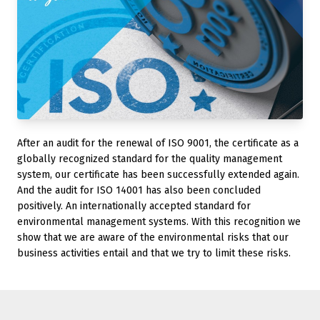
After an audit for the renewal of ISO 9001, the certificate as a
globally recognized standard for the quality management
system, our certificate has been successfully extended again.
And the audit for ISO 14001 has also been concluded
positively. An internationally accepted standard for
environmental management systems. With this recognition we
show that we are aware of the environmental risks that our
business activities entail and that we try to limit these risks.