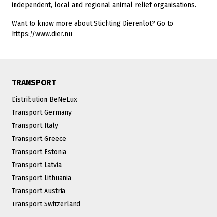
independent, local and regional animal relief organisations.
Want to know more about Stichting Dierenlot? Go to
https://www.dier.nu
TRANSPORT
Distribution BeNeLux
Transport Germany
Transport Italy
Transport Greece
Transport Estonia
Transport Latvia
Transport Lithuania
Transport Austria
Transport Switzerland