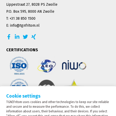
Lippestraat 27, 8028 PS Zwolle
P.O. Box 595, 8000 AN Zwolle
T: +31 38 850 1500
E: info@tgnfritom.nl
CERTIFICATIONS
Cookie settings
TGN|Fritom uses cookies and other technologies to keep our site reliable
TRACKING
and secure and to measure the performance. To do this, we collect
information about users, their behaviour, and their devices. If you select