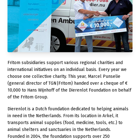
Fritom subsidiaries support various regional charities and
international initiatives on an individual basis. Every year we
choose one collective charity. This year, Marcel Punselie
(general director of TGN|Fritom) handed over a cheque of €
10,000 to Hans Wijnhoff of the Dierenlot Foundation on behalf
of the Fritom Group.
Dierenlot is a Dutch foundation dedicated to helping animals
in need in the Netherlands. From its location in Arkel, it
transports animal supplies (food, medicine, tools, etc.) to
animal shelters and sanctuaries in the Netherlands.
Founded in 2004, the foundation supports over 250