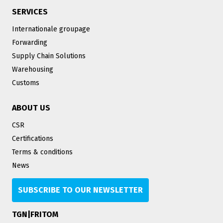
SERVICES
Internationale groupage
Forwarding
Supply Chain Solutions
Warehousing
Customs
ABOUT US
CSR
Certifications
Terms & conditions
News
SUBSCRIBE TO OUR NEWSLETTER
TGN|FRITOM