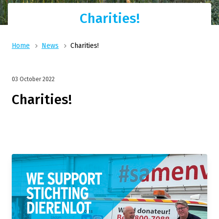
Charities!
Home
News
Charities!
03 October 2022
Charities!