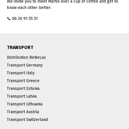
We invite you to meet Martin over a cup of coffee and get to
know each other better.
📞 06 26 91 55 51
TRANSPORT
Distribution BeNeLux
Transport Germany
Transport Italy
Transport Greece
Transport Estonia
Transport Latvia
Transport Lithuania
Transport Austria
Transport Switzerland