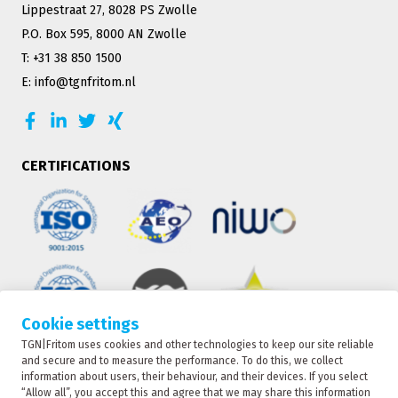
Lippestraat 27, 8028 PS Zwolle
P.O. Box 595, 8000 AN Zwolle
T: +31 38 850 1500
E: info@tgnfritom.nl
CERTIFICATIONS
Cookie settings
TGN|Fritom uses cookies and other technologies to keep our site reliable
TRACKING
and secure and to measure the performance. To do this, we collect
information about users, their behaviour, and their devices. If you select
“Allow all”, you accept this and agree that we may share this information