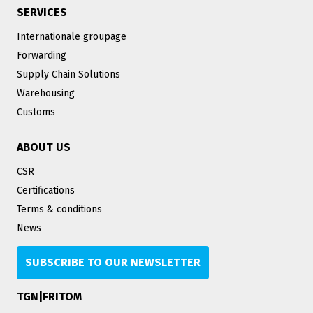
SERVICES
Internationale groupage
Forwarding
Supply Chain Solutions
Warehousing
Customs
ABOUT US
CSR
Certifications
Terms & conditions
News
SUBSCRIBE TO OUR NEWSLETTER
TGN|FRITOM