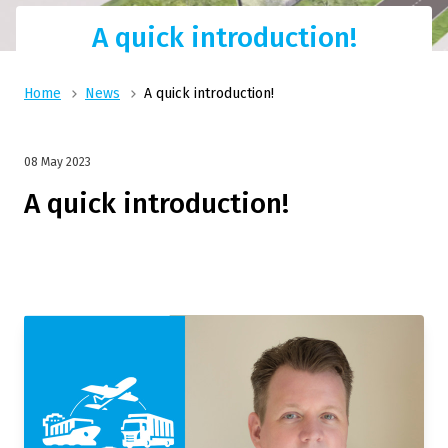
A quick introduction!
Home
News
A quick introduction!
08 May 2023
A quick introduction!