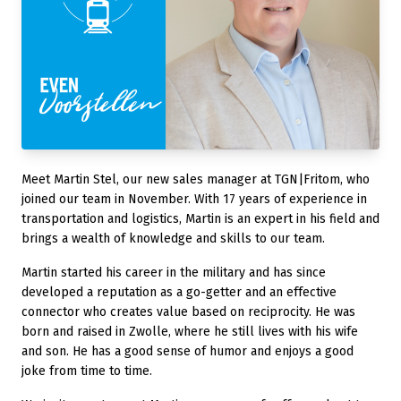
Meet Martin Stel, our new sales manager at TGN|Fritom, who
joined our team in November. With 17 years of experience in
transportation and logistics, Martin is an expert in his field and
brings a wealth of knowledge and skills to our team.
Martin started his career in the military and has since
developed a reputation as a go-getter and an effective
connector who creates value based on reciprocity. He was
born and raised in Zwolle, where he still lives with his wife
and son. He has a good sense of humor and enjoys a good
joke from time to time.